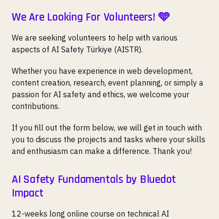
We Are Looking For Volunteers! 🩵
We are seeking volunteers to help with various
aspects of AI Safety Türkiye (AISTR).
Whether you have experience in web development,
content creation, research, event planning, or simply a
passion for AI safety and ethics, we welcome your
contributions.
If you fill out the form below, we will get in touch with
you to discuss the projects and tasks where your skills
and enthusiasm can make a difference. Thank you!
AI Safety Fundamentals by Bluedot
Impact
12-weeks long online course on technical AI