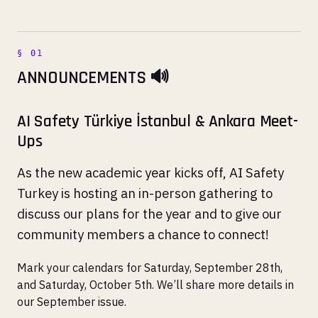
ANNOUNCEMENTS 🔊
AI Safety Türkiye İstanbul & Ankara Meet-
Ups
As the new academic year kicks off, AI Safety
Turkey is hosting an in-person gathering to
discuss our plans for the year and to give our
community members a chance to connect!
Mark your calendars for Saturday, September 28th,
and Saturday, October 5th. We’ll share more details in
our September issue.