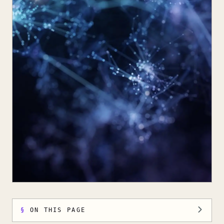
ON THIS PAGE