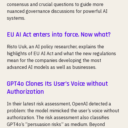
consensus and crucial questions to guide more
nuanced governance discussions for powerful AI
systems.
EU AI Act enters into force. Now what?
Risto Uuk, an AI policy researcher, explains the
highlights of EU AI Act and what the new regulations
mean for the companies developing the most
advanced AI models as well as businesses.
GPT4o Clones Its User’s Voice without
Authorization
In their latest risk assessment, OpenAI detected a
problem: the model mimicked the user’s voice without
authorization. The risk assessment also classifies
GPT4o’s “persuasion risks” as medium. Beyond