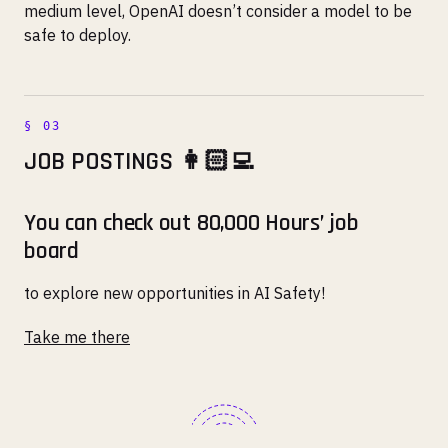
medium level, OpenAI doesn’t consider a model to be
safe to deploy.
JOB POSTINGS 👩🏻‍💻
You can check out 80,000 Hours’ job
board
to explore new opportunities in AI Safety!
Take me there