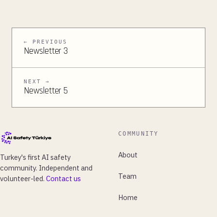
← PREVIOUS
Newsletter 3
NEXT →
Newsletter 5
COMMUNITY
About
Turkey's first AI safety
community. Independent and
Team
volunteer-led.
Contact us
Home