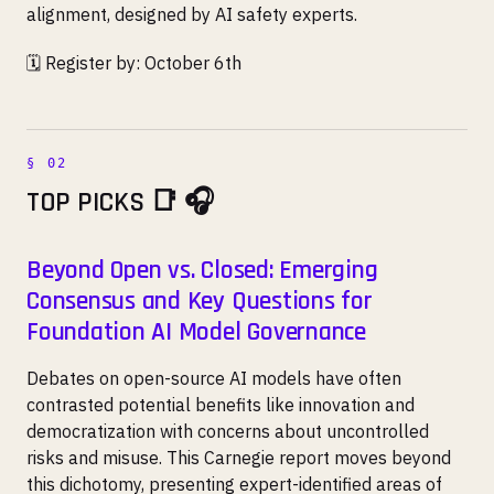
alignment, designed by AI safety experts.
🗓️ Register by: October 6th
TOP PICKS 📑 🎧
Beyond Open vs. Closed: Emerging
Consensus and Key Questions for
Foundation AI Model Governance
Debates on open-source AI models have often
contrasted potential benefits like innovation and
democratization with concerns about uncontrolled
risks and misuse. This Carnegie report moves beyond
this dichotomy, presenting expert-identified areas of