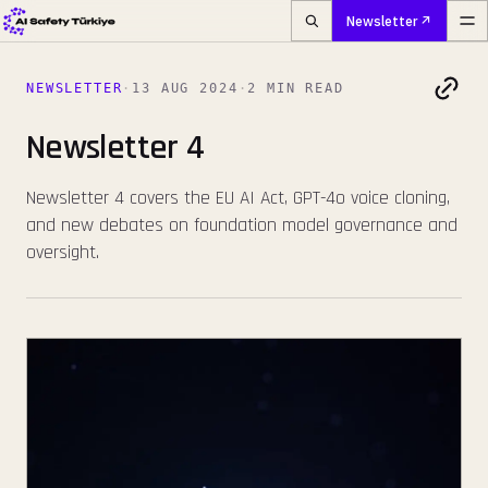
Newsletter
NEWSLETTER
·
13 AUG 2024
·
2 MIN READ
Newsletter 4
Newsletter 4 covers the EU AI Act, GPT-4o voice cloning,
and new debates on foundation model governance and
oversight.