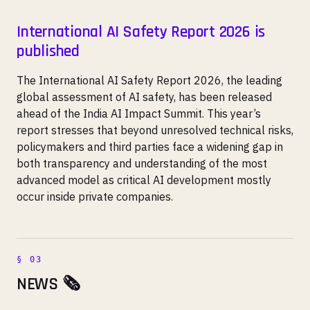
International AI Safety Report 2026 is
published
The International AI Safety Report 2026, the leading
global assessment of AI safety, has been released
ahead of the India AI Impact Summit. This year’s
report stresses that beyond unresolved technical risks,
policymakers and third parties face a widening gap in
both transparency and understanding of the most
advanced model as critical AI development mostly
occur inside private companies.
NEWS 🗞️