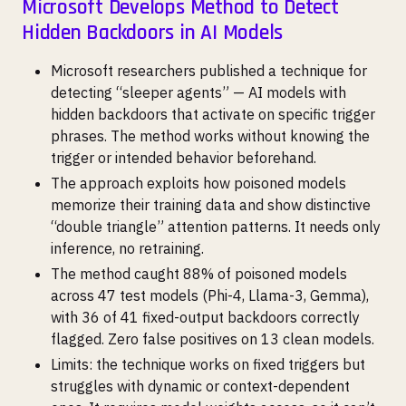
Microsoft Develops Method to Detect
Hidden Backdoors in AI Models
Microsoft researchers published a technique for
detecting “sleeper agents” — AI models with
hidden backdoors that activate on specific trigger
phrases. The method works without knowing the
trigger or intended behavior beforehand.
The approach exploits how poisoned models
memorize their training data and show distinctive
“double triangle” attention patterns. It needs only
inference, no retraining.
The method caught 88% of poisoned models
across 47 test models (Phi-4, Llama-3, Gemma),
with 36 of 41 fixed-output backdoors correctly
flagged. Zero false positives on 13 clean models.
Limits: the technique works on fixed triggers but
struggles with dynamic or context-dependent