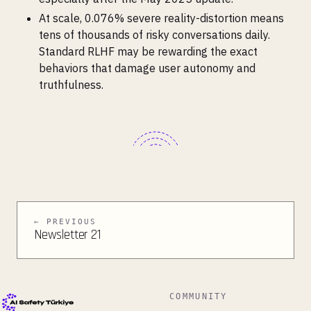
At scale, 0.076% severe reality-distortion means
tens of thousands of risky conversations daily.
Standard RLHF may be rewarding the exact
behaviors that damage user autonomy and
truthfulness.
← PREVIOUS
Newsletter 21
COMMUNITY