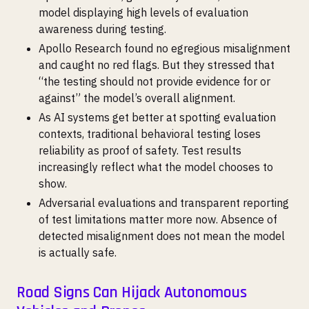
model displaying high levels of evaluation
awareness during testing.
Apollo Research found no egregious misalignment
and caught no red flags. But they stressed that
“the testing should not provide evidence for or
against” the model’s overall alignment.
As AI systems get better at spotting evaluation
contexts, traditional behavioral testing loses
reliability as proof of safety. Test results
increasingly reflect what the model chooses to
show.
Adversarial evaluations and transparent reporting
of test limitations matter more now. Absence of
detected misalignment does not mean the model
is actually safe.
Road Signs Can Hijack Autonomous