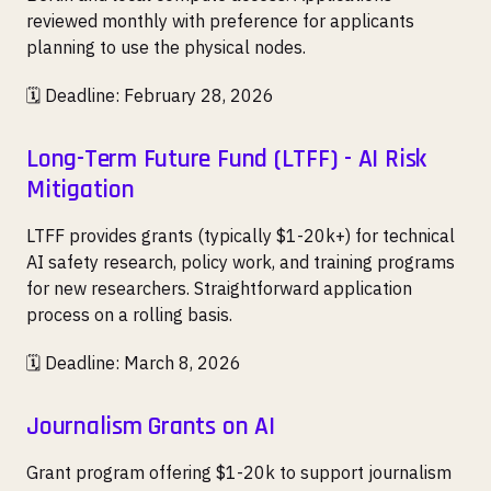
reviewed monthly with preference for applicants
planning to use the physical nodes.
🗓️ Deadline: February 28, 2026
Long-Term Future Fund (LTFF) - AI Risk
Mitigation
LTFF provides grants (typically $1-20k+) for technical
AI safety research, policy work, and training programs
for new researchers. Straightforward application
process on a rolling basis.
🗓️ Deadline: March 8, 2026
Journalism Grants on AI
Grant program offering $1-20k to support journalism