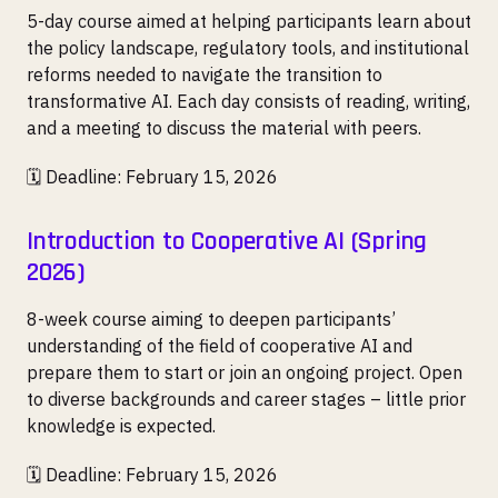
5-day course aimed at helping participants learn about
the policy landscape, regulatory tools, and institutional
reforms needed to navigate the transition to
transformative AI. Each day consists of reading, writing,
and a meeting to discuss the material with peers.
🗓️ Deadline: February 15, 2026
Introduction to Cooperative AI (Spring
2026)
8-week course aiming to deepen participants’
understanding of the field of cooperative AI and
prepare them to start or join an ongoing project. Open
to diverse backgrounds and career stages – little prior
knowledge is expected.
🗓️ Deadline: February 15, 2026