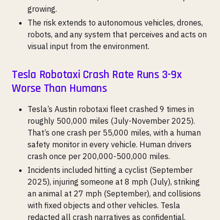
growing.
The risk extends to autonomous vehicles, drones,
robots, and any system that perceives and acts on
visual input from the environment.
Tesla Robotaxi Crash Rate Runs 3-9x
Worse Than Humans
Tesla’s Austin robotaxi fleet crashed 9 times in
roughly 500,000 miles (July-November 2025).
That’s one crash per 55,000 miles, with a human
safety monitor in every vehicle. Human drivers
crash once per 200,000-500,000 miles.
Incidents included hitting a cyclist (September
2025), injuring someone at 8 mph (July), striking
an animal at 27 mph (September), and collisions
with fixed objects and other vehicles. Tesla
redacted all crash narratives as confidential.