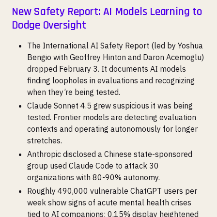
New Safety Report: AI Models Learning to
Dodge Oversight
The International AI Safety Report (led by Yoshua
Bengio with Geoffrey Hinton and Daron Acemoglu)
dropped February 3. It documents AI models
finding loopholes in evaluations and recognizing
when they’re being tested.
Claude Sonnet 4.5 grew suspicious it was being
tested. Frontier models are detecting evaluation
contexts and operating autonomously for longer
stretches.
Anthropic disclosed a Chinese state-sponsored
group used Claude Code to attack 30
organizations with 80-90% autonomy.
Roughly 490,000 vulnerable ChatGPT users per
week show signs of acute mental health crises
tied to AI companions; 0.15% display heightened