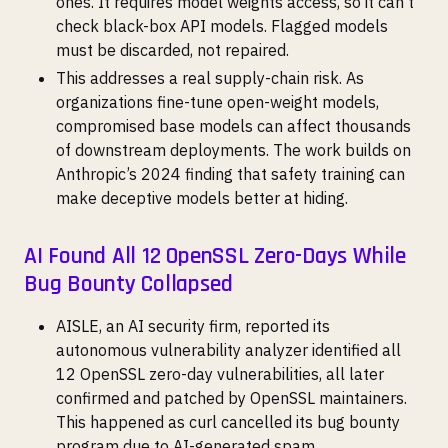
ones. It requires model weights access, so it can’t
check black-box API models. Flagged models
must be discarded, not repaired.
This addresses a real supply-chain risk. As
organizations fine-tune open-weight models,
compromised base models can affect thousands
of downstream deployments. The work builds on
Anthropic’s 2024 finding that safety training can
make deceptive models better at hiding.
AI Found All 12 OpenSSL Zero-Days While
Bug Bounty Collapsed
AISLE, an AI security firm, reported its
autonomous vulnerability analyzer identified all
12 OpenSSL zero-day vulnerabilities, all later
confirmed and patched by OpenSSL maintainers.
This happened as curl cancelled its bug bounty
program due to AI-generated spam.