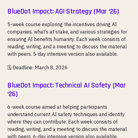
BlueDot Impact: AGI Strategy (Mar ‘26)
5-week course exploring the incentives driving AI
companies, what’s at stake, and various strategies for
ensuring AI benefits humanity. Each week consists of
reading, writing, and a meeting to discuss the material
with peers. 5-day intensive version also available.
🗓️ Deadline: March 8, 2026
BlueDot Impact: Technical AI Safety (Mar
‘26)
6-week course aimed at helping participants
understand current AI safety techniques and identify
where they can contribute. Each week consists of
reading, writing, and a meeting to discuss the material
with peers. 6-day intensive version also available.