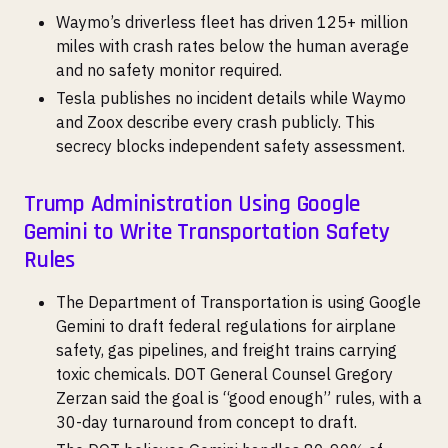
Waymo’s driverless fleet has driven 125+ million
miles with crash rates below the human average
and no safety monitor required.
Tesla publishes no incident details while Waymo
and Zoox describe every crash publicly. This
secrecy blocks independent safety assessment.
Trump Administration Using Google
Gemini to Write Transportation Safety
Rules
The Department of Transportation is using Google
Gemini to draft federal regulations for airplane
safety, gas pipelines, and freight trains carrying
toxic chemicals. DOT General Counsel Gregory
Zerzan said the goal is “good enough” rules, with a
30-day turnaround from concept to draft.