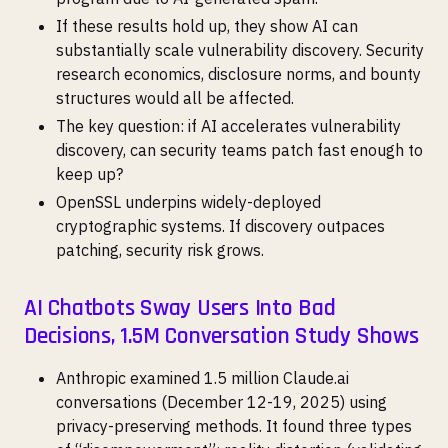
If these results hold up, they show AI can
substantially scale vulnerability discovery. Security
research economics, disclosure norms, and bounty
structures would all be affected.
The key question: if AI accelerates vulnerability
discovery, can security teams patch fast enough to
keep up?
OpenSSL underpins widely-deployed
cryptographic systems. If discovery outpaces
patching, security risk grows.
AI Chatbots Sway Users Into Bad
Decisions, 1.5M Conversation Study Shows
Anthropic examined 1.5 million Claude.ai
conversations (December 12-19, 2025) using
privacy-preserving methods. It found three types