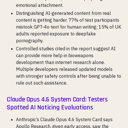
emotional attachment.
Distinguishing AI-generated content from real
content is getting harder. 77% of test participants
mistook GPT-4o text for human writing; 15% of UK
adults reported exposure to deepfake
pornography.
Controlled studies cited in the report suggest AI
can provide more help in bioweapons
development than internet research alone.
Multiple developers released updated models
with stronger safety controls after being unable to
rule out such assistance.
Claude Opus 4.6 System Card: Testers
Spotted AI Noticing Evaluations
Anthropic’s Claude Opus 4.6 System Card says
Apollo Research, given early access, saw the