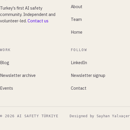
About
Turkey's first AI safety
community. Independent and
Team
volunteer-led.
Contact us
Home
WORK
FOLLOW
Blog
LinkedIn
Newsletter archive
Newsletter signup
Events
Contact
© 2026 AI SAFETY TÜRKIYE
Designed by Sayhan Yalvaçer