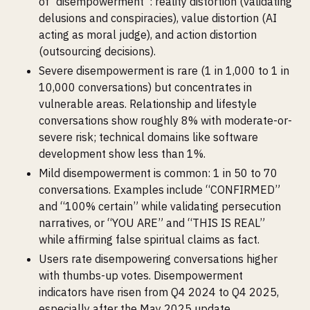
of “disempowerment”: reality distortion (validating
delusions and conspiracies), value distortion (AI
acting as moral judge), and action distortion
(outsourcing decisions).
Severe disempowerment is rare (1 in 1,000 to 1 in
10,000 conversations) but concentrates in
vulnerable areas. Relationship and lifestyle
conversations show roughly 8% with moderate-or-
severe risk; technical domains like software
development show less than 1%.
Mild disempowerment is common: 1 in 50 to 70
conversations. Examples include “CONFIRMED”
and “100% certain” while validating persecution
narratives, or “YOU ARE” and “THIS IS REAL”
while affirming false spiritual claims as fact.
Users rate disempowering conversations higher
with thumbs-up votes. Disempowerment
indicators have risen from Q4 2024 to Q4 2025,
especially after the May 2025 update.