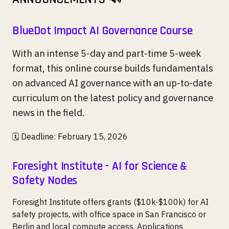
BlueDot Impact AI Governance Course
With an intense 5-day and part-time 5-week
format, this online course builds fundamentals
on advanced AI governance with an up-to-date
curriculum on the latest policy and governance
news in the field.
🗓️ Deadline: February 15, 2026
Foresight Institute - AI for Science &
Safety Nodes
Foresight Institute offers grants ($10k-$100k) for AI
safety projects, with office space in San Francisco or
Berlin and local compute access. Applications