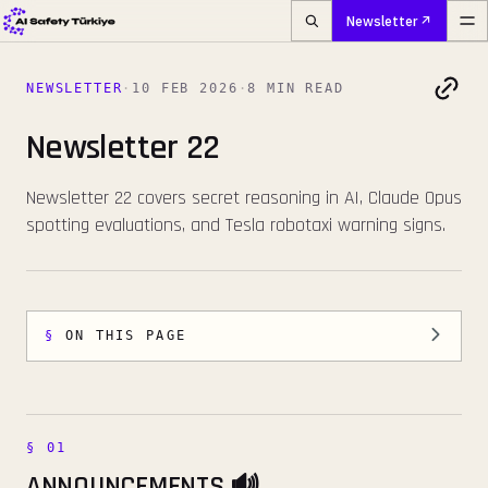
Newsletter
NEWSLETTER
·
10 FEB 2026
·
8 MIN READ
Newsletter 22
Newsletter 22 covers secret reasoning in AI, Claude Opus
spotting evaluations, and Tesla robotaxi warning signs.
ON THIS PAGE
ANNOUNCEMENTS 🔊