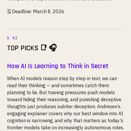
🗓️ Deadline: March 8, 2026
TOP PICKS 📑 🎧
How AI Is Learning to Think in Secret
When AI models reason step by step in text, we can
read their thinking — and sometimes catch them
planning to lie. But training pressures push models
toward hiding their reasoning, and punishing deceptive
thoughts just produces subtler deception. Andresen’s
engaging explainer covers why our best window into AI
cognition is narrowing, and why that matters as today’s
frontier models take on increasingly autonomous roles.