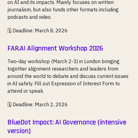
on AI and its impacts. Mainly focuses on written
journalism, but also funds other formats including
podcasts and video.
🗓️ Deadline: March 8, 2026
FAR.AI Alignment Workshop 2026
Two-day workshop (March 2-3) in London bringing
together alignment researchers and leaders from
around the world to debate and discuss current issues
in AI safety. Fill out Expression of Interest Form to
attend or speak.
🗓️ Deadline: March 2, 2026
BlueDot Impact: AI Governance (intensive
version)