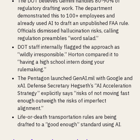
The DOT believes Gemini handles 80-90% of
regulatory drafting work. The department
demonstrated this to 100+ employees and
already used AI to draft an unpublished FAA rule.
Officials dismissed hallucination risks, calling
regulation preambles “word salad.”
DOT staff internally flagged the approach as
“wildly irresponsible.” Horton compared it to
“having a high school intern doing your
rulemaking.”
The Pentagon launched GenAI.mil with Google and
xAI. Defense Secretary Hegseth’s “AI Acceleration
Strategy” explicitly says “risks of not moving fast
enough outweigh the risks of imperfect
alignment.”
Life-or-death transportation rules are being
drafted to a “good enough” standard using AI.