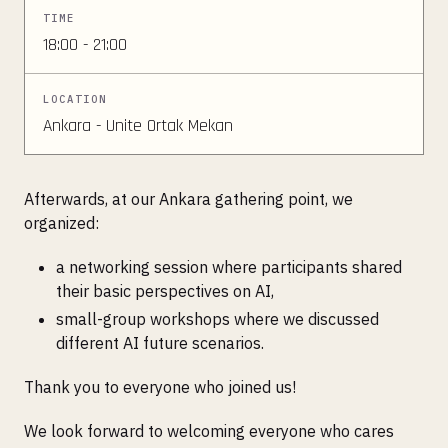
TIME
18:00 - 21:00
LOCATION
Ankara - Unite Ortak Mekan
Afterwards, at our Ankara gathering point, we
organized:
a networking session where participants shared
their basic perspectives on AI,
small-group workshops where we discussed
different AI future scenarios.
Thank you to everyone who joined us!
We look forward to welcoming everyone who cares