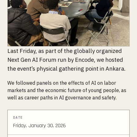
Last Friday, as part of the globally organized
Next Gen AI Forum run by Encode, we hosted
the event’s physical gathering point in Ankara.
We followed panels on the effects of AI on labor
markets and the economic future of young people, as
well as career paths in AI governance and safety.
DATE
Friday, January 30, 2026