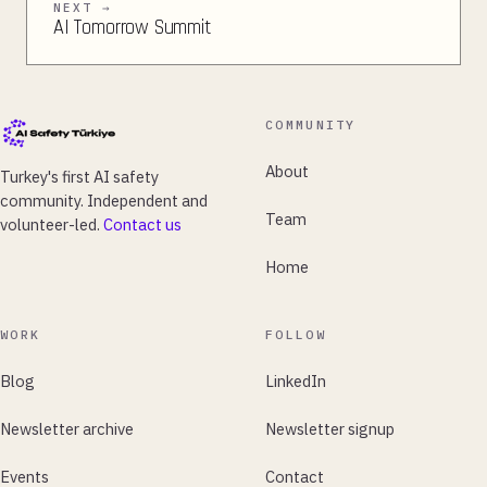
NEXT →
AI Tomorrow Summit
COMMUNITY
About
Turkey's first AI safety
community. Independent and
Team
volunteer-led.
Contact us
Home
WORK
FOLLOW
Blog
LinkedIn
Newsletter archive
Newsletter signup
Events
Contact