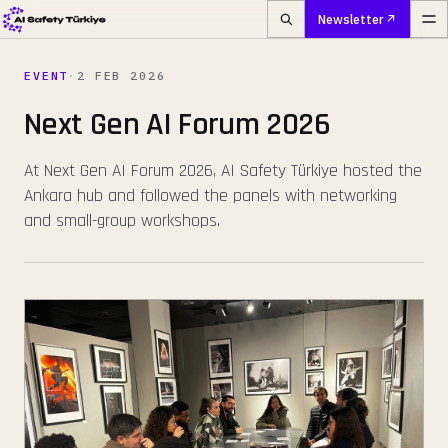
Newsletter
EVENT
·
2 FEB 2026
Next Gen AI Forum 2026
At Next Gen AI Forum 2026, AI Safety Türkiye hosted the
Ankara hub and followed the panels with networking
and small-group workshops.