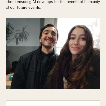
about ensuring AI develops for the benefit of humanity
at our future events.