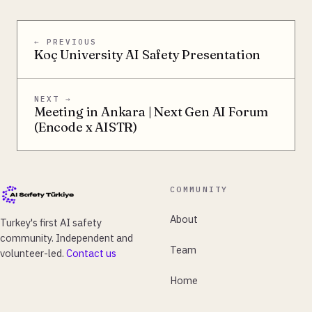
← PREVIOUS
Koç University AI Safety Presentation
NEXT →
Meeting in Ankara | Next Gen AI Forum
(Encode x AISTR)
COMMUNITY
About
Turkey's first AI safety
community. Independent and
Team
volunteer-led.
Contact us
Home