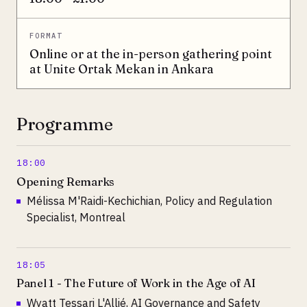
FORMAT
Online or at the in-person gathering point
at Unite Ortak Mekan in Ankara
Programme
18:00
Opening Remarks
Mélissa M'Raidi-Kechichian, Policy and Regulation
Specialist, Montreal
18:05
Panel 1 - The Future of Work in the Age of AI
Wyatt Tessari L'Allié, AI Governance and Safety