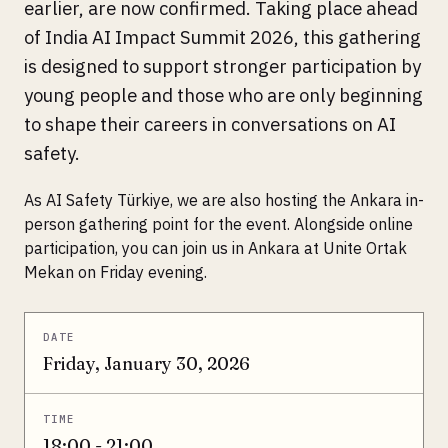
earlier, are now confirmed. Taking place ahead
of India AI Impact Summit 2026, this gathering
is designed to support stronger participation by
young people and those who are only beginning
to shape their careers in conversations on AI
safety.
As AI Safety Türkiye, we are also hosting the Ankara in-
person gathering point for the event. Alongside online
participation, you can join us in Ankara at Unite Ortak
Mekan on Friday evening.
DATE
Friday, January 30, 2026
TIME
18:00 - 21:00