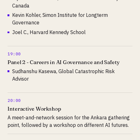
Canada
Kevin Kohler, Simon Institute for Longterm
Governance
Joel C., Harvard Kennedy School
19:00
Panel 2 - Careers in AI Governance and Safety
Sudhanshu Kasewa, Global Catastrophic Risk
Advisor
20:00
Interactive Workshop
A meet-and-network session for the Ankara gathering
point, followed by a workshop on different AI futures.