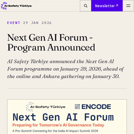
Newsletter
EVENT
·
29 JAN 2026
Next Gen AI Forum -
Program Announced
AI Safety Türkiye announced the Next Gen AI
Forum programme on January 29, 2026, ahead of
the online and Ankara gathering on January 30.