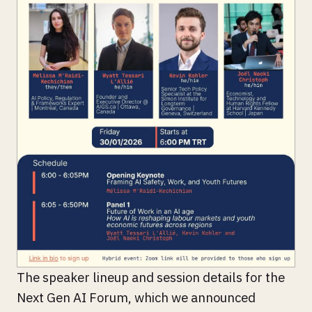
The speaker lineup and session details for the
Next Gen AI Forum, which we announced