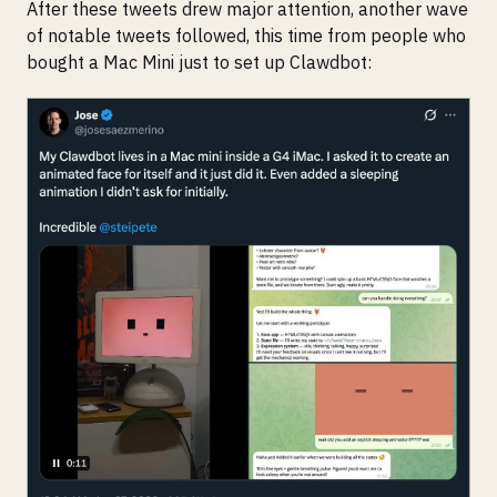
After these tweets drew major attention, another wave
of notable tweets followed, this time from people who
bought a Mac Mini just to set up Clawdbot: