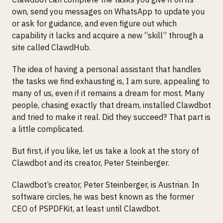
own, send you messages on WhatsApp to update you
or ask for guidance, and even figure out which
capability it lacks and acquire a new “skill” through a
site called ClawdHub.
The idea of having a personal assistant that handles
the tasks we find exhausting is, I am sure, appealing to
many of us, even if it remains a dream for most. Many
people, chasing exactly that dream, installed Clawdbot
and tried to make it real. Did they succeed? That part is
a little complicated.
But first, if you like, let us take a look at the story of
Clawdbot and its creator, Peter Steinberger.
Clawdbot’s creator, Peter Steinberger, is Austrian. In
software circles, he was best known as the former
CEO of PSPDFKit, at least until Clawdbot.