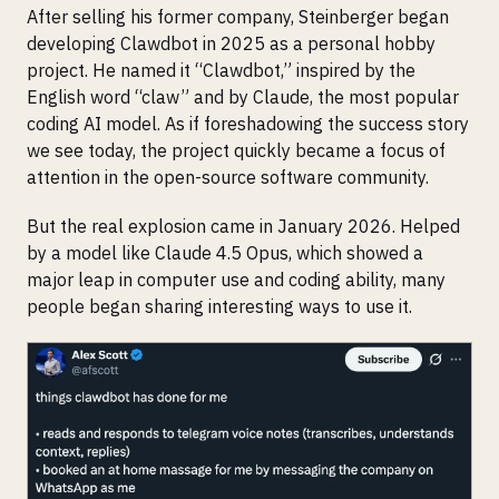
After selling his former company, Steinberger began
developing Clawdbot in 2025 as a personal hobby
project. He named it “Clawdbot,” inspired by the
English word “claw” and by Claude, the most popular
coding AI model. As if foreshadowing the success story
we see today, the project quickly became a focus of
attention in the open-source software community.
But the real explosion came in January 2026. Helped
by a model like Claude 4.5 Opus, which showed a
major leap in computer use and coding ability, many
people began sharing interesting ways to use it.