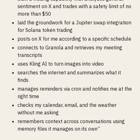
sentiment on X and trades with a safety limit of no
more than $50
laid the groundwork for a Jupiter swap integration
for Solana token trading
posts on X for me according to a specific schedule
connects to Granola and retrieves my meeting
transcripts
uses Kling AI to turn images into video
searches the internet and summarizes what it
finds
manages reminders via cron and notifies me at the
right time
checks my calendar, email, and the weather
without me asking
remembers context across conversations using
memory files it manages on its own”