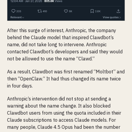
After this surge of interest, Anthropic, the company
behind the Claude model that inspired Clawdbot’s
name, did not take long to intervene. Anthropic
contacted Clawdbot’s developers and said they would
not be allowed to use the name “Clawd.”
As a result, Clawdbot was first renamed “Moltbot” and
then “OpenClaw.” It had thus changed its name twice
in four days.
Anthropic’s intervention did not stop at sending a
warning about the name change. It also blocked
Clawdbot users from using the quota included in their
Claude subscriptions to access Claude models. For
many people, Claude 4.5 Opus had been the number