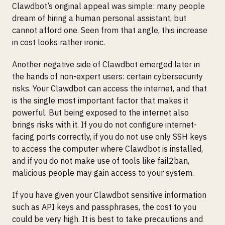
Clawdbot’s original appeal was simple: many people
dream of hiring a human personal assistant, but
cannot afford one. Seen from that angle, this increase
in cost looks rather ironic.
Another negative side of Clawdbot emerged later in
the hands of non-expert users: certain cybersecurity
risks. Your Clawdbot can access the internet, and that
is the single most important factor that makes it
powerful. But being exposed to the internet also
brings risks with it. If you do not configure internet-
facing ports correctly, if you do not use only SSH keys
to access the computer where Clawdbot is installed,
and if you do not make use of tools like fail2ban,
malicious people may gain access to your system.
If you have given your Clawdbot sensitive information
such as API keys and passphrases, the cost to you
could be very high. It is best to take precautions and