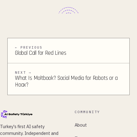
← PREVIOUS
Global Call for Red Lines
NEXT →
What Is Moltbook? Social Media for Robots or a
Hoax?
COMMUNITY
About
Turkey's first AI safety
community. Independent and