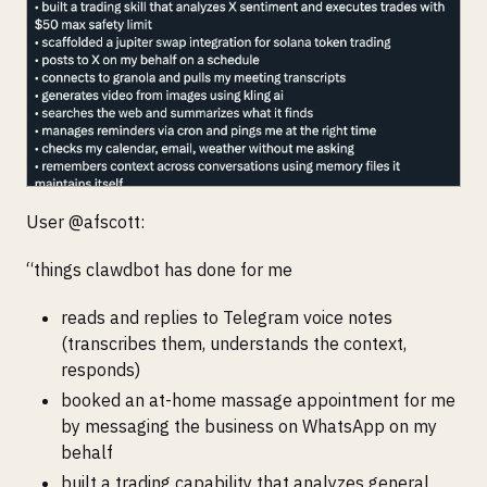
User @afscott:
“things clawdbot has done for me
reads and replies to Telegram voice notes
(transcribes them, understands the context,
responds)
booked an at-home massage appointment for me
by messaging the business on WhatsApp on my
behalf
built a trading capability that analyzes general