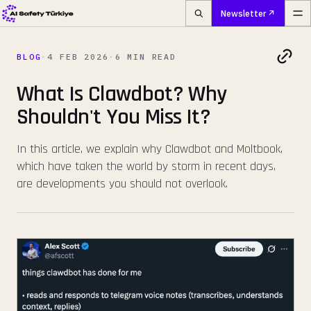
Newsletter
BLOG
·
4 FEB 2026
·
6 MIN READ
What Is Clawdbot? Why
Shouldn't You Miss It?
In this article, we explain why Clawdbot and Moltbook,
which have taken the world by storm in recent days,
are developments you should not overlook.