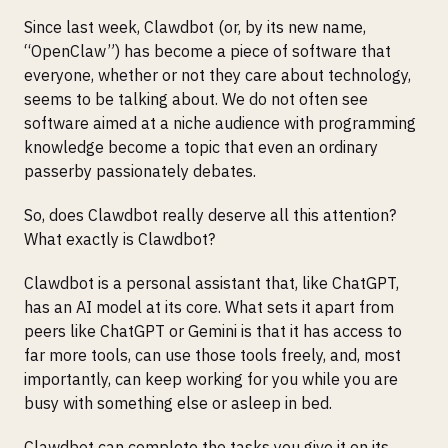
Since last week, Clawdbot (or, by its new name,
“OpenClaw”) has become a piece of software that
everyone, whether or not they care about technology,
seems to be talking about. We do not often see
software aimed at a niche audience with programming
knowledge become a topic that even an ordinary
passerby passionately debates.
So, does Clawdbot really deserve all this attention?
What exactly is Clawdbot?
Clawdbot is a personal assistant that, like ChatGPT,
has an AI model at its core. What sets it apart from
peers like ChatGPT or Gemini is that it has access to
far more tools, can use those tools freely, and, most
importantly, can keep working for you while you are
busy with something else or asleep in bed.
Clawdbot can complete the tasks you give it on its