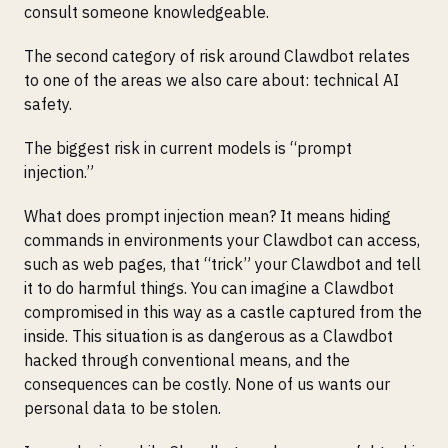
consult someone knowledgeable.
The second category of risk around Clawdbot relates
to one of the areas we also care about: technical AI
safety.
The biggest risk in current models is “prompt
injection.”
What does prompt injection mean? It means hiding
commands in environments your Clawdbot can access,
such as web pages, that “trick” your Clawdbot and tell
it to do harmful things. You can imagine a Clawdbot
compromised in this way as a castle captured from the
inside. This situation is as dangerous as a Clawdbot
hacked through conventional means, and the
consequences can be costly. None of us wants our
personal data to be stolen.