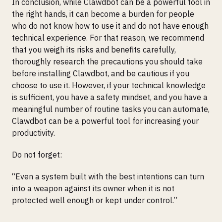
In conclusion, while Clawdbot can be a powerful tool in
the right hands, it can become a burden for people
who do not know how to use it and do not have enough
technical experience. For that reason, we recommend
that you weigh its risks and benefits carefully,
thoroughly research the precautions you should take
before installing Clawdbot, and be cautious if you
choose to use it. However, if your technical knowledge
is sufficient, you have a safety mindset, and you have a
meaningful number of routine tasks you can automate,
Clawdbot can be a powerful tool for increasing your
productivity.
Do not forget:
“Even a system built with the best intentions can turn
into a weapon against its owner when it is not
protected well enough or kept under control.”