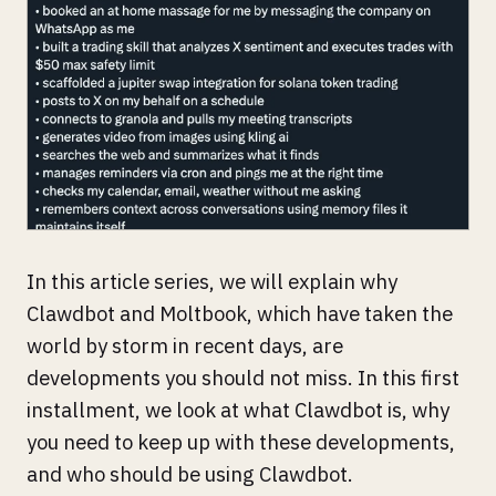
In this article series, we will explain why
Clawdbot and Moltbook, which have taken the
world by storm in recent days, are
developments you should not miss. In this first
installment, we look at what Clawdbot is, why
you need to keep up with these developments,
and who should be using Clawdbot.