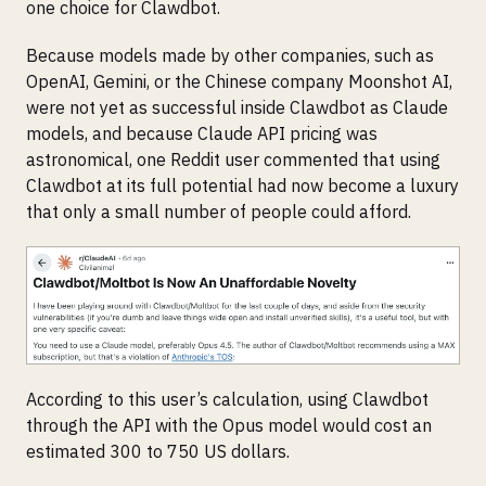
one choice for Clawdbot.
Because models made by other companies, such as
OpenAI, Gemini, or the Chinese company Moonshot AI,
were not yet as successful inside Clawdbot as Claude
models, and because Claude API pricing was
astronomical, one Reddit user commented that using
Clawdbot at its full potential had now become a luxury
that only a small number of people could afford.
According to this user’s calculation, using Clawdbot
through the API with the Opus model would cost an
estimated 300 to 750 US dollars.