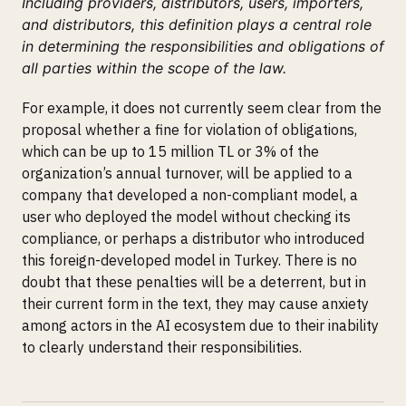
Including providers, distributors, users, importers,
and distributors, this definition plays a central role
in determining the responsibilities and obligations of
all parties within the scope of the law.
For example, it does not currently seem clear from the
proposal whether a fine for violation of obligations,
which can be up to 15 million TL or 3% of the
organization’s annual turnover, will be applied to a
company that developed a non-compliant model, a
user who deployed the model without checking its
compliance, or perhaps a distributor who introduced
this foreign-developed model in Turkey. There is no
doubt that these penalties will be a deterrent, but in
their current form in the text, they may cause anxiety
among actors in the AI ecosystem due to their inability
to clearly understand their responsibilities.