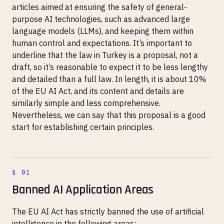
articles aimed at ensuring the safety of general-
purpose AI technologies, such as advanced large
language models (LLMs), and keeping them within
human control and expectations. It’s important to
underline that the law in Turkey is a proposal, not a
draft, so it’s reasonable to expect it to be less lengthy
and detailed than a full law. In length, it is about 10%
of the EU AI Act, and its content and details are
similarly simple and less comprehensive.
Nevertheless, we can say that this proposal is a good
start for establishing certain principles.
Banned AI Application Areas
The EU AI Act has strictly banned the use of artificial
intelligence in the following areas: