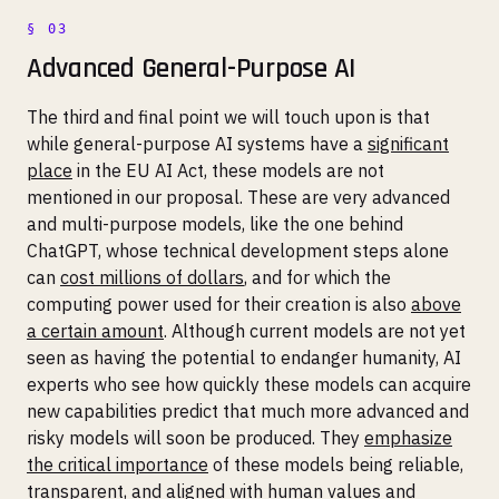
Advanced General-Purpose AI
The third and final point we will touch upon is that
while general-purpose AI systems have a
significant
place
in the EU AI Act, these models are not
mentioned in our proposal. These are very advanced
and multi-purpose models, like the one behind
ChatGPT, whose technical development steps alone
can
cost millions of dollars
, and for which the
computing power used for their creation is also
above
a certain amount
. Although current models are not yet
seen as having the potential to endanger humanity, AI
experts who see how quickly these models can acquire
new capabilities predict that much more advanced and
risky models will soon be produced. They
emphasize
the critical importance
of these models being reliable,
transparent, and aligned with human values and