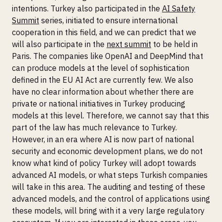
intentions. Turkey also participated in the
AI Safety
Summit
series, initiated to ensure international
cooperation in this field, and we can predict that we
will also participate in the
next summit
to be held in
Paris. The companies like OpenAI and DeepMind that
can produce models at the level of sophistication
defined in the EU AI Act are currently few. We also
have no clear information about whether there are
private or national initiatives in Turkey producing
models at this level. Therefore, we cannot say that this
part of the law has much relevance to Turkey.
However, in an era where AI is now part of national
security and economic development plans, we do not
know what kind of policy Turkey will adopt towards
advanced AI models, or what steps Turkish companies
will take in this area. The auditing and testing of these
advanced models, and the control of applications using
these models, will bring with it a very large regulatory