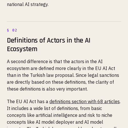
national AI strategy.
Definitions of Actors in the AI
Ecosystem
A second difference is that the actors in the AI
ecosystem are defined more clearly in the EU AI Act
than in the Turkish law proposal. Since legal sanctions
are directly based on these definitions, the clarity of
these definitions is also very important.
The EU AI Act has a
definitions section with 68 articles
.
It includes a wide list of definitions, from basic
concepts like artificial intelligence and risk to niche
concepts like AI model deployer and AI model