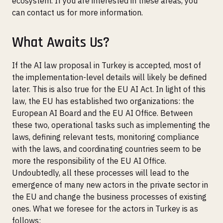
ecosystem. If you are interested in these areas, you
can contact us for more information.
What Awaits Us?
If the AI law proposal in Turkey is accepted, most of
the implementation-level details will likely be defined
later. This is also true for the EU AI Act. In light of this
law, the EU has established two organizations: the
European AI Board and the EU AI Office. Between
these two, operational tasks such as implementing the
laws, defining relevant tests, monitoring compliance
with the laws, and coordinating countries seem to be
more the responsibility of the EU AI Office.
Undoubtedly, all these processes will lead to the
emergence of many new actors in the private sector in
the EU and change the business processes of existing
ones. What we foresee for the actors in Turkey is as
follows: