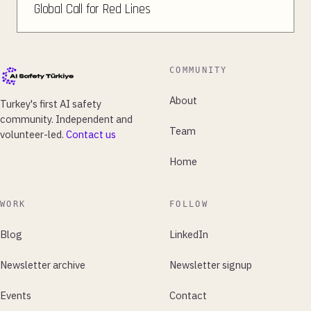
Global Call for Red Lines
COMMUNITY
About
Turkey's first AI safety
community. Independent and
Team
volunteer-led.
Contact us
Home
WORK
FOLLOW
Blog
LinkedIn
Newsletter archive
Newsletter signup
Events
Contact