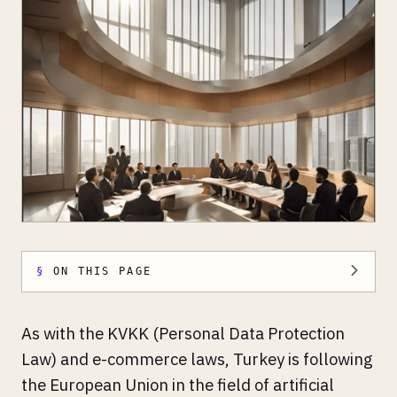
ON THIS PAGE
As with the KVKK (Personal Data Protection
Law) and e-commerce laws, Turkey is following
the European Union in the field of artificial