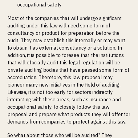
occupational safety
Most of the companies that will undergo significant
auditing under this law will need some form of
consultancy or product for preparation before the
audit. They may establish this internally or may want
to obtain it as external consultancy or a solution. In
addition, it is possible to foresee that the institutions
that will officially audit this legal regulation will be
private auditing bodies that have passed some form of
accreditation. Therefore, this law proposal may
pioneer many new initiatives in the field of auditing.
Likewise, it is not too early for sectors indirectly
interacting with these areas, such as insurance and
occupational safety, to closely follow this law
proposal and prepare what products they will offer for
demands from companies to protect against this law.
So what about those who will be audited? They