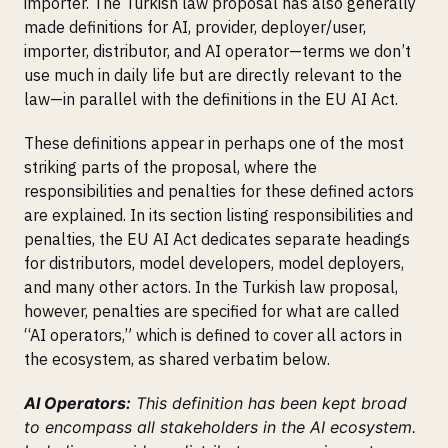
importer. The Turkish law proposal has also generally
made definitions for AI, provider, deployer/user,
importer, distributor, and AI operator—terms we don’t
use much in daily life but are directly relevant to the
law—in parallel with the definitions in the EU AI Act.
These definitions appear in perhaps one of the most
striking parts of the proposal, where the
responsibilities and penalties for these defined actors
are explained. In its section listing responsibilities and
penalties, the EU AI Act dedicates separate headings
for distributors, model developers, model deployers,
and many other actors. In the Turkish law proposal,
however, penalties are specified for what are called
“AI operators,” which is defined to cover all actors in
the ecosystem, as shared verbatim below.
AI Operators:
This definition has been kept broad
to encompass all stakeholders in the AI ecosystem.