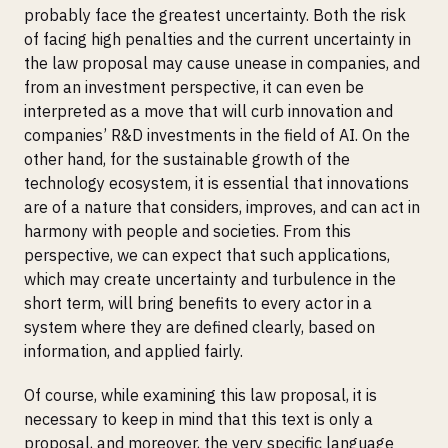
probably face the greatest uncertainty. Both the risk
of facing high penalties and the current uncertainty in
the law proposal may cause unease in companies, and
from an investment perspective, it can even be
interpreted as a move that will curb innovation and
companies’ R&D investments in the field of AI. On the
other hand, for the sustainable growth of the
technology ecosystem, it is essential that innovations
are of a nature that considers, improves, and can act in
harmony with people and societies. From this
perspective, we can expect that such applications,
which may create uncertainty and turbulence in the
short term, will bring benefits to every actor in a
system where they are defined clearly, based on
information, and applied fairly.
Of course, while examining this law proposal, it is
necessary to keep in mind that this text is only a
proposal, and moreover, the very specific language