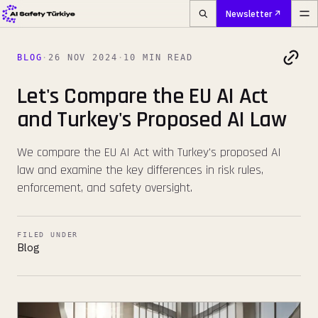
Newsletter
BLOG
·
26 NOV 2024
·
10 MIN READ
Let's Compare the EU AI Act
and Turkey's Proposed AI Law
We compare the EU AI Act with Turkey's proposed AI
law and examine the key differences in risk rules,
enforcement, and safety oversight.
FILED UNDER
Blog