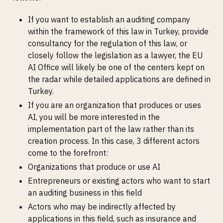
If you want to establish an auditing company
within the framework of this law in Turkey, provide
consultancy for the regulation of this law, or
closely follow the legislation as a lawyer, the EU
AI Office will likely be one of the centers kept on
the radar while detailed applications are defined in
Turkey.
If you are an organization that produces or uses
AI, you will be more interested in the
implementation part of the law rather than its
creation process. In this case, 3 different actors
come to the forefront:
Organizations that produce or use AI
Entrepreneurs or existing actors who want to start
an auditing business in this field
Actors who may be indirectly affected by
applications in this field, such as insurance and