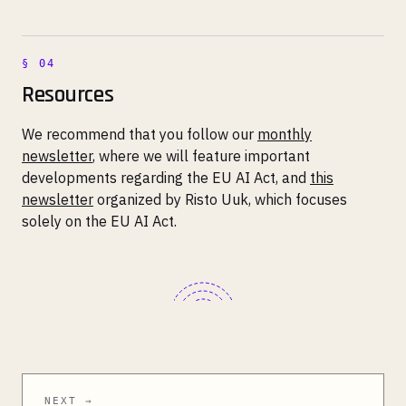
Resources
We recommend that you follow our
monthly
newsletter
, where we will feature important
developments regarding the EU AI Act, and
this
newsletter
organized by Risto Uuk, which focuses
solely on the EU AI Act.
NEXT →