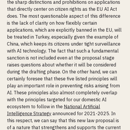
the sharp distinctions and prohibitions on applications
that directly center on citizen rights as the EU AI Act
does. The most questionable aspect of this difference
is the lack of clarity on how flexibly certain
applications, which are explicitly banned in the EU, will
be treated in Turkey, especially given the example of
China, which keeps its citizens under tight surveillance
with AI technology. The fact that such a fundamental
sanction is not included even at the proposal stage
raises questions about whether it will be considered
during the drafting phase. On the other hand, we can
certainly foresee that these five listed principles will
play an important role in preventing risks arising from
AI. These principles also almost completely overlap
with the principles targeted for our domestic AI
ecosystem to follow in the
National Artificial
Intelligence Strategy
announced for 2021-2025. In
this respect, we can say that this new law proposal is
of a nature that strengthens and supports the current