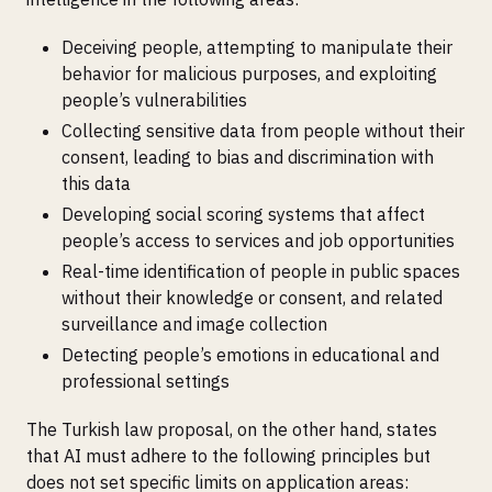
Deceiving people, attempting to manipulate their
behavior for malicious purposes, and exploiting
people’s vulnerabilities
Collecting sensitive data from people without their
consent, leading to bias and discrimination with
this data
Developing social scoring systems that affect
people’s access to services and job opportunities
Real-time identification of people in public spaces
without their knowledge or consent, and related
surveillance and image collection
Detecting people’s emotions in educational and
professional settings
The Turkish law proposal, on the other hand, states
that AI must adhere to the following principles but
does not set specific limits on application areas: