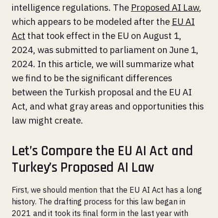
intelligence regulations. The
Proposed AI Law
,
which appears to be modeled after the
EU AI
Act
that took effect in the EU on August 1,
2024, was submitted to parliament on June 1,
2024. In this article, we will summarize what
we find to be the significant differences
between the Turkish proposal and the EU AI
Act, and what gray areas and opportunities this
law might create.
Let’s Compare the EU AI Act and
Turkey’s Proposed AI Law
First, we should mention that the EU AI Act has a long
history. The drafting process for this law began in
2021 and it took its final form in the last year with