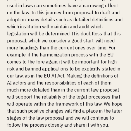
used in laws can sometimes have a narrowing effect
on the law. In this journey from proposal to draft and
adoption, many details such as detailed definitions and
which institution will maintain and audit which
legislation will be determined. It is doubtless that this
proposal, which we consider a good start, will need
more headings than the current ones over time. For
example, if the harmonization process with the EU
comes to the fore again, it will be important for high-
risk and banned applications to be explicitly stated in
our law, as in the EU AI Act. Making the definitions of
AI actors and the responsibilities of each of them
much more detailed than in the current law proposal
will support the reliability of the legal processes that
will operate within the framework of this law. We hope
that such positive changes will find a place in the later
stages of the law proposal and we will continue to
follow the process closely and share it with you.