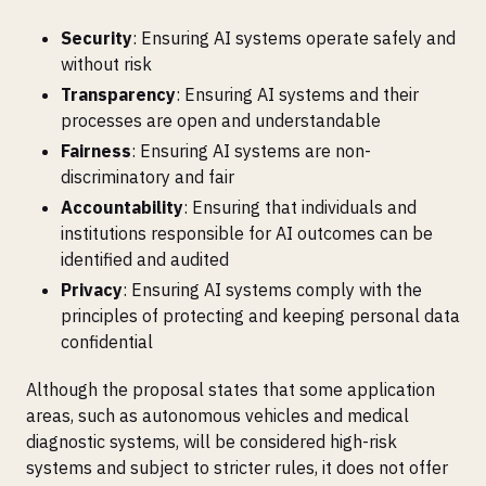
Security
: Ensuring AI systems operate safely and
without risk
Transparency
: Ensuring AI systems and their
processes are open and understandable
Fairness
: Ensuring AI systems are non-
discriminatory and fair
Accountability
: Ensuring that individuals and
institutions responsible for AI outcomes can be
identified and audited
Privacy
: Ensuring AI systems comply with the
principles of protecting and keeping personal data
confidential
Although the proposal states that some application
areas, such as autonomous vehicles and medical
diagnostic systems, will be considered high-risk
systems and subject to stricter rules, it does not offer