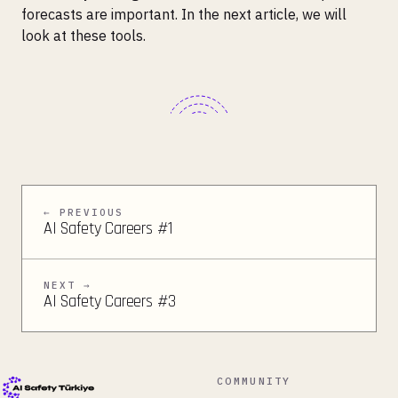
forecasts are important. In the next article, we will
look at these tools.
← PREVIOUS
AI Safety Careers #1
NEXT →
AI Safety Careers #3
COMMUNITY