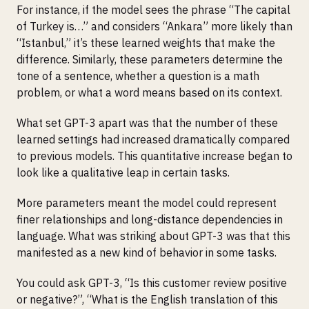
For instance, if the model sees the phrase “The capital
of Turkey is…” and considers “Ankara” more likely than
“Istanbul,” it’s these learned weights that make the
difference. Similarly, these parameters determine the
tone of a sentence, whether a question is a math
problem, or what a word means based on its context.
What set GPT-3 apart was that the number of these
learned settings had increased dramatically compared
to previous models. This quantitative increase began to
look like a qualitative leap in certain tasks.
More parameters meant the model could represent
finer relationships and long-distance dependencies in
language. What was striking about GPT-3 was that this
manifested as a new kind of behavior in some tasks.
You could ask GPT-3, “Is this customer review positive
or negative?”, “What is the English translation of this