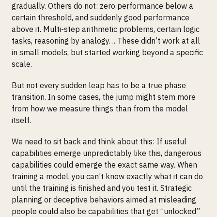
gradually. Others do not: zero performance below a
certain threshold, and suddenly good performance
above it. Multi-step arithmetic problems, certain logic
tasks, reasoning by analogy… These didn’t work at all
in small models, but started working beyond a specific
scale.
But not every sudden leap has to be a true phase
transition. In some cases, the jump might stem more
from how we measure things than from the model
itself.
We need to sit back and think about this: If useful
capabilities emerge unpredictably like this, dangerous
capabilities could emerge the exact same way. When
training a model, you can’t know exactly what it can do
until the training is finished and you test it. Strategic
planning or deceptive behaviors aimed at misleading
people could also be capabilities that get “unlocked”