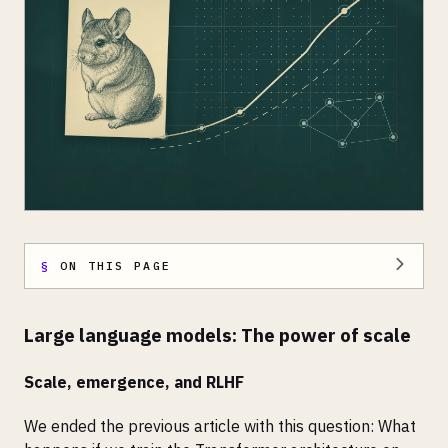
ON THIS PAGE
Large language models: The power of scale
Scale, emergence, and RLHF
We ended the previous article with this question: What