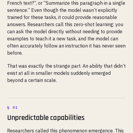
French text?”, or “Summarize this paragraph in a single
sentence.” Even though the model wasn’t explicitly
trained for these tasks, it could provide reasonable
answers. Researchers call this zero-shot learning: you
can ask the model directly without needing to provide
examples to teach it a new task, and the model can
often accurately follow an instruction it has never seen
before.
That was exactly the strange part. An ability that didn’t
exist at all in smaller models suddenly emerged
beyond a certain scale.
Unpredictable capabilities
Researchers called this phenomenon emergence. This