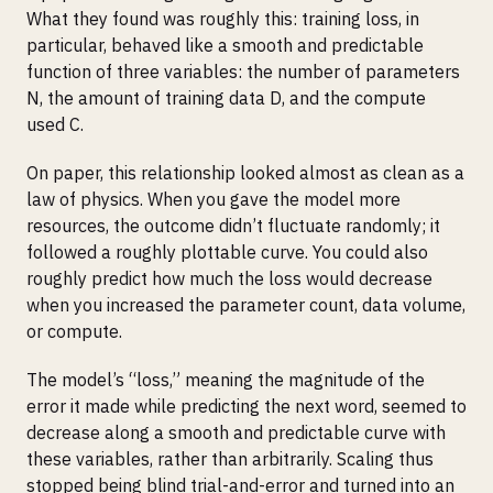
What they found was roughly this: training loss, in
particular, behaved like a smooth and predictable
function of three variables: the number of parameters
N, the amount of training data D, and the compute
used C.
On paper, this relationship looked almost as clean as a
law of physics. When you gave the model more
resources, the outcome didn’t fluctuate randomly; it
followed a roughly plottable curve. You could also
roughly predict how much the loss would decrease
when you increased the parameter count, data volume,
or compute.
The model’s “loss,” meaning the magnitude of the
error it made while predicting the next word, seemed to
decrease along a smooth and predictable curve with
these variables, rather than arbitrarily. Scaling thus
stopped being blind trial-and-error and turned into an