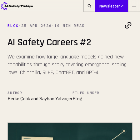
Newsletter
BLOG
·
25 APR 2026
·
10 MIN READ
AI Safety Careers #2
We examine how large language models gained new
capabilities through scale, covering emergence, scaling
laws, Chinchilla, RLHF, ChatGPT, and GPT-4.
AUTHOR
FILED UNDER
Berke Çelik and Sayhan Yalvaçer
Blog