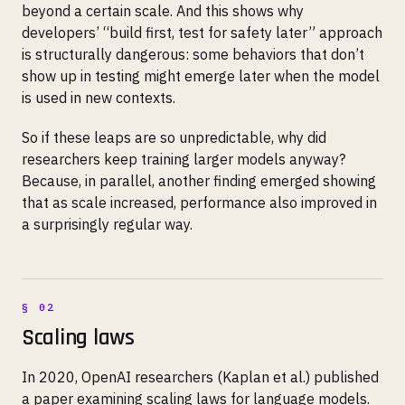
beyond a certain scale. And this shows why
developers’ “build first, test for safety later” approach
is structurally dangerous: some behaviors that don’t
show up in testing might emerge later when the model
is used in new contexts.
So if these leaps are so unpredictable, why did
researchers keep training larger models anyway?
Because, in parallel, another finding emerged showing
that as scale increased, performance also improved in
a surprisingly regular way.
Scaling laws
In 2020, OpenAI researchers (Kaplan et al.) published
a paper examining scaling laws for language models.