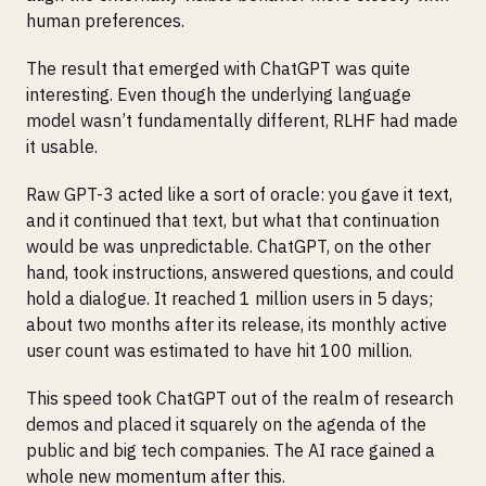
human preferences.
The result that emerged with ChatGPT was quite
interesting. Even though the underlying language
model wasn’t fundamentally different, RLHF had made
it usable.
Raw GPT-3 acted like a sort of oracle: you gave it text,
and it continued that text, but what that continuation
would be was unpredictable. ChatGPT, on the other
hand, took instructions, answered questions, and could
hold a dialogue. It reached 1 million users in 5 days;
about two months after its release, its monthly active
user count was estimated to have hit 100 million.
This speed took ChatGPT out of the realm of research
demos and placed it squarely on the agenda of the
public and big tech companies. The AI race gained a
whole new momentum after this.