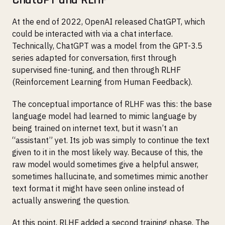
At the end of 2022, OpenAI released ChatGPT, which
could be interacted with via a chat interface.
Technically, ChatGPT was a model from the GPT-3.5
series adapted for conversation, first through
supervised fine-tuning, and then through RLHF
(Reinforcement Learning from Human Feedback).
The conceptual importance of RLHF was this: the base
language model had learned to mimic language by
being trained on internet text, but it wasn’t an
“assistant” yet. Its job was simply to continue the text
given to it in the most likely way. Because of this, the
raw model would sometimes give a helpful answer,
sometimes hallucinate, and sometimes mimic another
text format it might have seen online instead of
actually answering the question.
At this point, RLHF added a second training phase. The