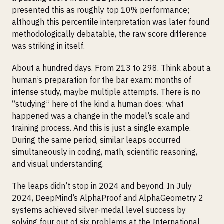
presented this as roughly top 10% performance;
although this percentile interpretation was later found
methodologically debatable, the raw score difference
was striking in itself.
About a hundred days. From 213 to 298. Think about a
human’s preparation for the bar exam: months of
intense study, maybe multiple attempts. There is no
“studying” here of the kind a human does: what
happened was a change in the model’s scale and
training process. And this is just a single example.
During the same period, similar leaps occurred
simultaneously in coding, math, scientific reasoning,
and visual understanding.
The leaps didn’t stop in 2024 and beyond. In July
2024, DeepMind’s AlphaProof and AlphaGeometry 2
systems achieved silver-medal level success by
solving four out of six problems at the International