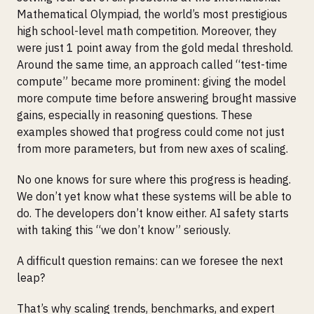
Mathematical Olympiad, the world’s most prestigious
high school-level math competition. Moreover, they
were just 1 point away from the gold medal threshold.
Around the same time, an approach called “test-time
compute” became more prominent: giving the model
more compute time before answering brought massive
gains, especially in reasoning questions. These
examples showed that progress could come not just
from more parameters, but from new axes of scaling.
No one knows for sure where this progress is heading.
We don’t yet know what these systems will be able to
do. The developers don’t know either. AI safety starts
with taking this “we don’t know” seriously.
A difficult question remains: can we foresee the next
leap?
That’s why scaling trends, benchmarks, and expert