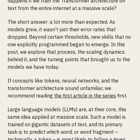
happens if we train the Transformer architecture on
text from the entire internet at a massive scale?
The short answer: a lot more than expected. As
models grew, it wasn’t just their error rates that
dropped. Beyond certain thresholds, new skills that no
one explicitly programmed began to emerge. In this
post, we explore that process, the scaling dynamics
behind it, and the turning points that brought us to the
models we have today.
If concepts like tokens, neural networks, and the
transformer architecture sound unfamiliar, we
recommend reading
the first article in the series
first.
Large language models (LLMs) are, at their core, this
same idea applied at massive scale. Such a model is
trained on gigantic datasets of text, and its primary
task is to predict which word, or word fragment –
technically, a token – is most likely to follow a given