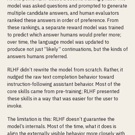
model was asked questions and prompted to generate
multiple candidate answers, and human evaluators
ranked these answers in order of preference. From
these rankings, a separate reward model was trained
to predict which answer humans would prefer more;
over time, the language model was updated to
produce not just “likely” continuations, but the kinds of
answers humans preferred.
RLHF didn’t rewrite the model from scratch. Rather, it
nudged the raw text completion behavior toward
instruction-following assistant behavior. Most of the
core skills came from pre-training; RLHF presented
these skills in a way that was easier for the user to
invoke.
The limitation is this: RLHF doesn’t guarantee the
model’s internals. Most of the time, what it does is
align the externally visible behavior more closely with