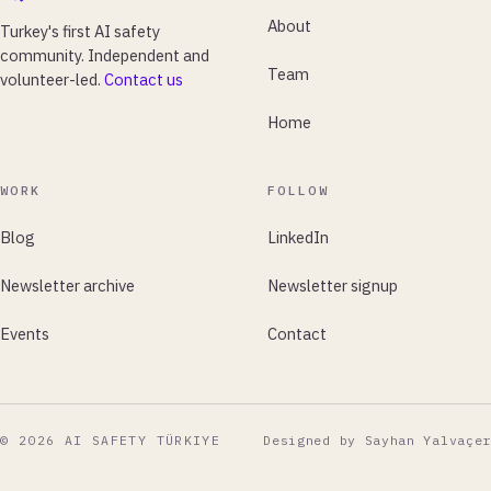
About
Turkey's first AI safety
community. Independent and
Team
volunteer-led.
Contact us
Home
WORK
FOLLOW
Blog
LinkedIn
Newsletter archive
Newsletter signup
Events
Contact
© 2026 AI SAFETY TÜRKIYE
Designed by Sayhan Yalvaçer