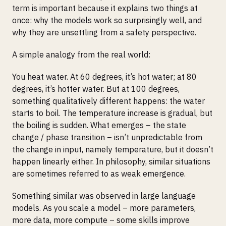
term is important because it explains two things at
once: why the models work so surprisingly well, and
why they are unsettling from a safety perspective.
A simple analogy from the real world:
You heat water. At 60 degrees, it’s hot water; at 80
degrees, it’s hotter water. But at 100 degrees,
something qualitatively different happens: the water
starts to boil. The temperature increase is gradual, but
the boiling is sudden. What emerges – the state
change / phase transition – isn’t unpredictable from
the change in input, namely temperature, but it doesn’t
happen linearly either. In philosophy, similar situations
are sometimes referred to as weak emergence.
Something similar was observed in large language
models. As you scale a model – more parameters,
more data, more compute – some skills improve