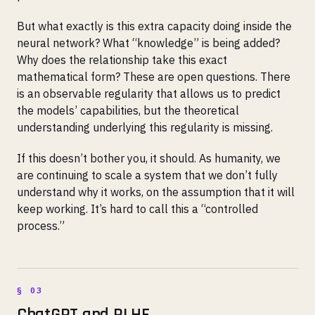
But what exactly is this extra capacity doing inside the
neural network? What “knowledge” is being added?
Why does the relationship take this exact
mathematical form? These are open questions. There
is an observable regularity that allows us to predict
the models’ capabilities, but the theoretical
understanding underlying this regularity is missing.
If this doesn’t bother you, it should. As humanity, we
are continuing to scale a system that we don’t fully
understand why it works, on the assumption that it will
keep working. It’s hard to call this a “controlled
process.”
ChatGPT and RLHF