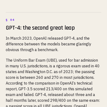
GPT-4: the second great leap
In March 2023, OpenAI released GPT-4, and the
difference between the models became glaringly
obvious through a benchmark.
The Uniform Bar Exam (UBE), used for bar admission
in many U.S. jurisdictions, is a rigorous exam used in 40
states and Washington D.C. as of 2023; the passing
score is between 260 and 270 in most jurisdictions.
According to the comparison in OpenAI’s technical
report, GPT-3.5 scored 213/400 on this simulated
exam and failed. GPT-4, released about three and a
half months later, scored 298/400 on the same exam:
a passing score in all UBE jurisdictions. OpenAI