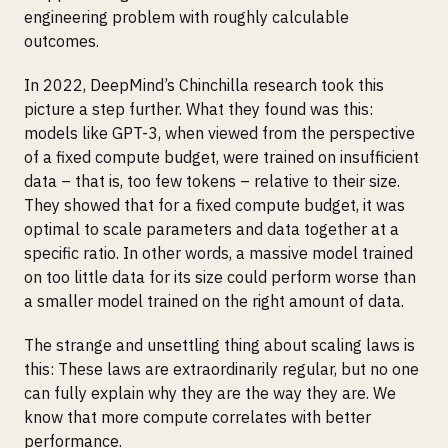
engineering problem with roughly calculable
outcomes.
In 2022, DeepMind’s Chinchilla research took this
picture a step further. What they found was this:
models like GPT-3, when viewed from the perspective
of a fixed compute budget, were trained on insufficient
data – that is, too few tokens – relative to their size.
They showed that for a fixed compute budget, it was
optimal to scale parameters and data together at a
specific ratio. In other words, a massive model trained
on too little data for its size could perform worse than
a smaller model trained on the right amount of data.
The strange and unsettling thing about scaling laws is
this: These laws are extraordinarily regular, but no one
can fully explain why they are the way they are. We
know that more compute correlates with better
performance.