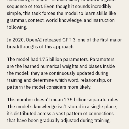
sequence of text. Even though it sounds incredibly
simple, this task forces the model to learn skills like
grammar, context, world knowledge, and instruction
following.
In 2020, OpenAI released GPT-3, one of the first major
breakthroughs of this approach.
The model had 175 billion parameters. Parameters
are the learned numerical weights and biases inside
the model: they are continuously updated during
training and determine which word, relationship, or
pattern the model considers more likely.
This number doesn’t mean 175 billion separate rules.
The model’s knowledge isn’t stored in a single place;
it’s distributed across a vast pattern of connections
that have been gradually adjusted during training.